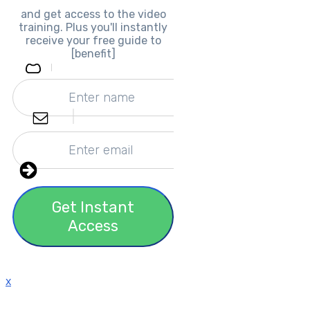
and get access to the video
training. Plus you'll instantly
receive your free guide to
[benefit]
Get Instant
Access
x