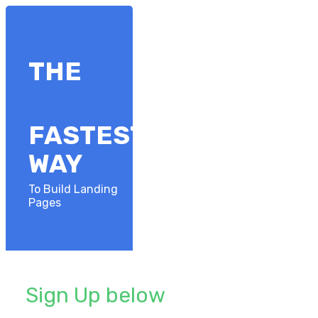
​THE
FASTEST
​WAY
To Build Landing
Pages
Sign Up below